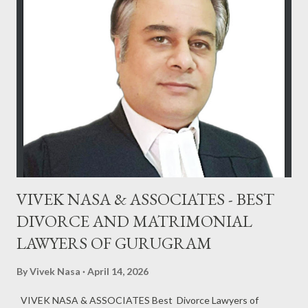
s
VIVEK NASA & ASSOCIATES - BEST
DIVORCE AND MATRIMONIAL
LAWYERS OF GURUGRAM
By
Vivek Nasa
April 14, 2026
VIVEK NASA & ASSOCIATES Best Divorce Lawyers of