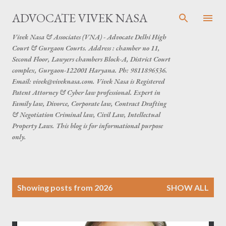
Skip to main content
ADVOCATE VIVEK NASA
Vivek Nasa & Associates (VNA) - Advocate Delhi High
Court & Gurgaon Courts. Address : chamber no 11,
Second Floor, Lawyers chambers Block-A, District Court
complex, Gurgaon-122001 Haryana. Ph: 9811896536.
Email: vivek@viveknasa.com. Vivek Nasa is Registered
Patent Attorney & Cyber law professional. Expert in
Family law, Divorce, Corporate law, Contract Drafting
& Negotiation Criminal law, Civil Law, Intellectual
Property Laws. This blog is for informational purpose
only.
P
Showing posts from 2026
SHOW ALL
o
s
t