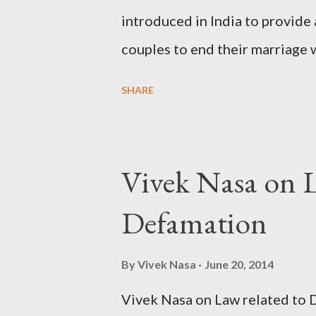
introduced in India to provide 
couples to end their marriage 
13B of the Hindu Marriage Act,
SHARE
personal laws, couples can file
been living separately for at l
cannot be sustained. However, 
Vivek Nasa on L
provision is the mandatory “co
Defamation
the first and second motions fo
cooling-off period for mutual 
By
Vivek Nasa
June 20, 2014
Understanding the Cooling-Off
Vivek Nasa on Law related t
statutory requirement designed