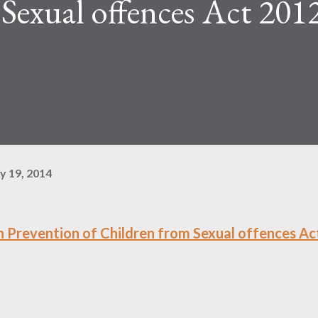
Sexual offences Act 2012
y 19, 2014
 Prevention of Children from Sexual offences Ac