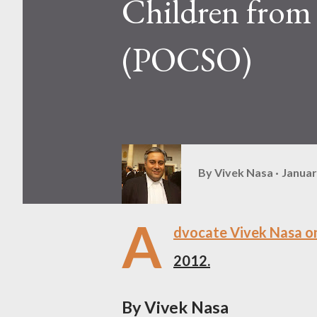
Children from 
(POCSO)
By
Vivek Nasa
Januar
A
dvocate Vivek Nasa on
2012.
By Vivek Nasa