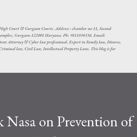
Skip to main content
 High Court & Gurgaon Courts. Address : chamber no 11, Second
t complex, Gurgaon-122001 Haryana. Ph: 9811896536. Email:
tent Attorney & Cyber law professional. Expert in Family law, Divorce,
iminal law, Civil Law, Intellectual Property Laws. This blog is for
k Nasa on Prevention of