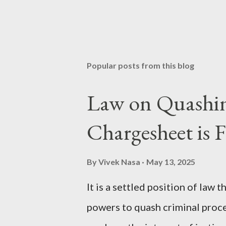
Popular posts from this blog
Law on Quashing
Chargesheet is F
By
Vivek Nasa
May 13, 2025
It is a settled position of law
powers to quash criminal proc