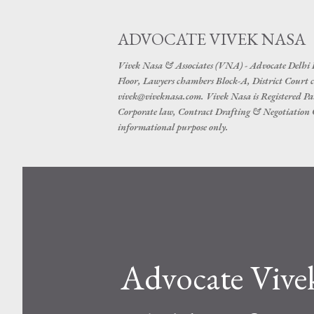
ADVOCATE VIVEK NASA
Vivek Nasa & Associates (VNA) - Advocate Delhi
Floor, Lawyers chambers Block-A, District Cour
vivek@viveknasa.com. Vivek Nasa is Registered Pa
Corporate law, Contract Drafting & Negotiation Cr
informational purpose only.
Advocate Vive