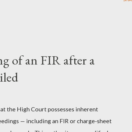
 of an FIR after a
iled
 that the High Court possesses inherent
eedings — including an FIR or charge-sheet