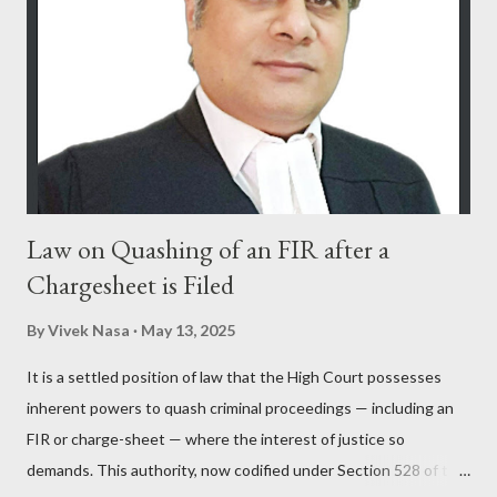
Law on Quashing of an FIR after a
Chargesheet is Filed
By
Vivek Nasa
May 13, 2025
It is a settled position of law that the High Court possesses
inherent powers to quash criminal proceedings — including an
FIR or charge-sheet — where the interest of justice so
demands. This authority, now codified under Section 528 of the