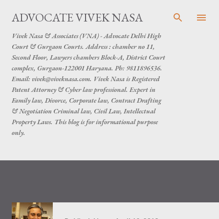
Skip to main content
ADVOCATE VIVEK NASA
Vivek Nasa & Associates (VNA) - Advocate Delhi High
Court & Gurgaon Courts. Address : chamber no 11,
Second Floor, Lawyers chambers Block-A, District Court
complex, Gurgaon-122001 Haryana. Ph: 9811896536.
Email: vivek@viveknasa.com. Vivek Nasa is Registered
Patent Attorney & Cyber law professional. Expert in
Family law, Divorce, Corporate law, Contract Drafting
& Negotiation Criminal law, Civil Law, Intellectual
Property Laws. This blog is for informational purpose
only.