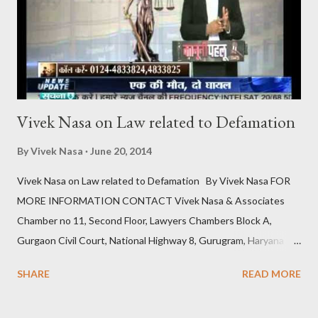
the Cooling-Off Period The cooling-off period is a statutory
requirement designed to give couples time to reconsider their
decision to divorce . It acts as a safegua...
Vivek Nasa on Law related to Defamation
By
Vivek Nasa
June 20, 2014
Vivek Nasa on Law related to Defamation By Vivek Nasa FOR
MORE INFORMATION CONTACT Vivek Nasa & Associates
Chamber no 11, Second Floor, Lawyers Chambers Block A,
Gurgaon Civil Court, National Highway 8, Gurugram, Haryana
122001, India Get Directions Phone: +91 9811896536
SHARE
READ MORE
Website: https://www.viveknasa.com Email:
contact@viveknasa.com Facebook Profile: Visit Google Maps: