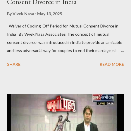
Consent Divorce in India
By
Vivek Nasa
May 13, 2025
Waiver of Cooling-Off Period for Mutual Consent Divorce in
India By Vivek Nasa Associates The concept of mutual
consent divorce was introduced in India to provide an amicable
and less adversarial way for couples to end their marriage when
they find it irreparable. Under Section 13B of the Hindu
SHARE
READ MORE
Marriage Act, 1955 , and similar provisions in other personal
laws, couples can file for divorce by mutual consent if they have
been living separately for at least one year and agree that the
marriage cannot be sustained. However, one of the most
debated aspects of this provision is the mandatory “cooling-off
period” of six months between the first and second motions for
divorce . This raises the question: Can the cooling-off period for
mutual consent divorce in India be waived off? Understanding