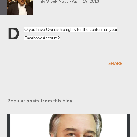
By
Vivek Nasa
April 19, 2013
D
O you have Ownership rights for the content on your
Facebook Account?
SHARE
Popular posts from this blog