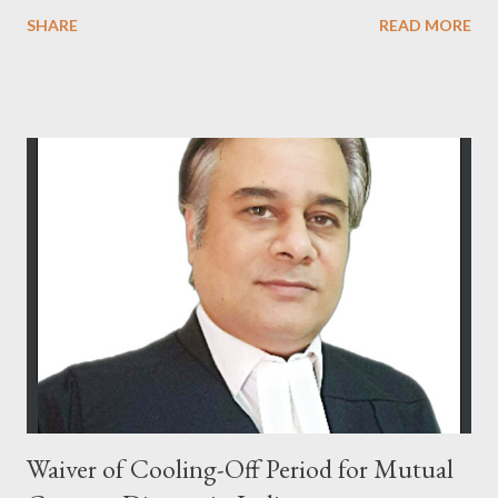
Bharatiya Nagarik Suraksha Sanhita (previously Section 482
SHARE
READ MORE
CrPC), is not curtailed merely by procedural developments such
as the filing of a charge-sheet. In Shaileshbhai Ranchhodbhai
Patel & Another v. State of Gujarat & Ors. , the Hon’ble
Supreme Court reaffirmed that the High Court may exercise its
inherent jurisdiction to quash an FIR and all consequential
proceedings even after a charge-sheet has been filed, if the
allegations — taken at face value — do not disclose the
commission of any offence, or if the continuation of
proceedings would amount to an abuse of the process of law or
of the Court. In Joseph Salvaraj A. v. State of Gujarat & Ors.
[(2011) 7 SCC 59], it was further clarified that the filing of a
charge-sheet after the...
Waiver of Cooling-Off Period for Mutual