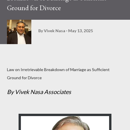
Ground for Divorce
By
Vivek Nasa
May 13, 2025
Law on Irretrievable Breakdown of Marriage as Sufficient
Ground for Divorce
By Vivek Nasa Associates