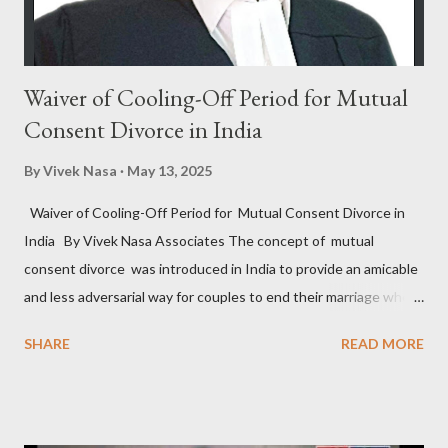
charge-sheet after the...
Waiver of Cooling-Off Period for Mutual
Consent Divorce in India
By
Vivek Nasa
May 13, 2025
Waiver of Cooling-Off Period for Mutual Consent Divorce in
India By Vivek Nasa Associates The concept of mutual
consent divorce was introduced in India to provide an amicable
and less adversarial way for couples to end their marriage when
they find it irreparable. Under Section 13B of the Hindu
SHARE
READ MORE
Marriage Act, 1955 , and similar provisions in other personal
laws, couples can file for divorce by mutual consent if they have
been living separately for at least one year and agree that the
marriage cannot be sustained. However, one of the most