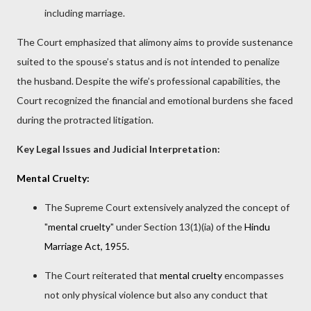
including marriage.
The Court emphasized that alimony aims to provide sustenance
suited to the spouse’s status and is not intended to penalize
the husband. Despite the wife’s professional capabilities, the
Court recognized the financial and emotional burdens she faced
during the protracted litigation.
Key Legal Issues and Judicial Interpretation:
Mental Cruelty:
The Supreme Court extensively analyzed the concept of
"
mental cruelty
" under Section 13(1)(ia) of the
Hindu
Marriage Act, 1955.
The Court reiterated that
mental cruelty
encompasses
not only physical violence but also any conduct that