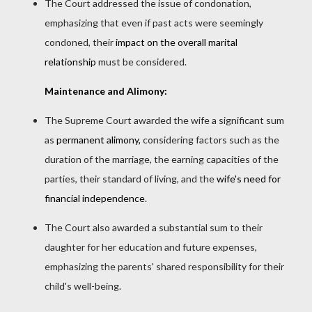
The Court addressed the issue of condonation,
emphasizing that even if past acts were seemingly
condoned, their
impact on the overall marital
relationship
must be considered.
Maintenance and Alimony:
The Supreme Court awarded the wife a significant sum
as
permanent alimony,
considering factors such as the
duration of the marriage, the earning capacities of the
parties, their standard of living, and the
wife's need for
financial independence
.
The Court also awarded a substantial sum to their
daughter for her education and future expenses,
emphasizing the parents' shared responsibility for their
child's well-being.