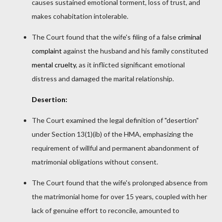
causes sustained emotional torment, loss of trust, and
makes cohabitation intolerable.
The Court found that the wife's filing of a false
criminal
complaint
against the husband and his family constituted
mental cruelty
, as it inflicted significant emotional
distress and damaged the marital relationship.
Desertion:
The Court examined the legal definition of "desertion"
under Section 13(1)(ib) of the HMA, emphasizing the
requirement of willful and permanent abandonment of
matrimonial obligations without consent.
The Court found that the wife's prolonged absence from
the matrimonial home for over 15 years, coupled with her
lack of genuine effort to reconcile, amounted to