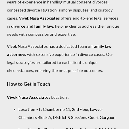
years of experience in handling mutual consent divorces,
contested divorce litigation, alimony disputes, and custody
cases.
Vivek Nasa Associates
offers end-to-end legal services
in
divorce and family law
,
helping clients address their unique
needs with compassion and expertise.
Vivek Nasa Associates
has a dedicated team of
family law
attorneys
with extensive experience in divorce cases. Our
legal strategies are tailored to each client’s unique
circumstances, ensuring the best possible outcomes.
How to Get in Touch
Vivek Nasa Associates
Location :
Location - I
:
Chamber no 11, 2nd Floor, Lawyer
Chambers Block A, District & Sessions Court Gurgaon