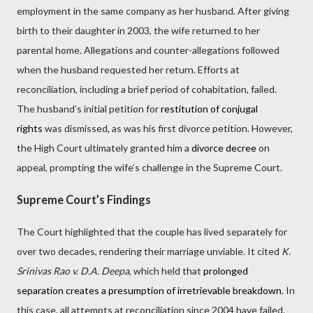
employment in the same company as her husband. After giving
birth to their daughter in 2003, the wife returned to her
parental home. Allegations and counter-allegations followed
when the husband requested her return. Efforts at
reconciliation, including a brief period of cohabitation, failed.
The husband’s initial petition for
restitution of conjugal
rights
was dismissed, as was his first divorce petition. However,
the High Court ultimately granted him a
divorce decree
on
appeal, prompting the wife’s challenge in the Supreme Court.
Supreme Court’s Findings
The Court highlighted that the couple has lived separately for
over two decades, rendering their marriage unviable. It cited
K.
Srinivas Rao v. D.A. Deepa
, which held that
prolonged
separation creates a presumption of irretrievable breakdown
. In
this case, all attempts at reconciliation since 2004 have failed.