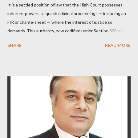
It is a settled position of law that the High Court possesses
inherent powers to quash criminal proceedings — including an
FIR or charge-sheet — where the interest of justice so
demands. This authority, now codified under Section 528 of the
Bharatiya Nagarik Suraksha Sanhita (previously Section 482
SHARE
READ MORE
CrPC), is not curtailed merely by procedural developments such
as the filing of a charge-sheet. In Shaileshbhai Ranchhodbhai
Patel & Another v. State of Gujarat & Ors. , the Hon’ble
Supreme Court reaffirmed that the High Court may exercise its
inherent jurisdiction to quash an FIR and all consequential
proceedings even after a charge-sheet has been filed, if the
allegations — taken at face value — do not disclose the
commission of any offence, or if the continuation of
proceedings would amount to an abuse of the process of law or
of the Court. In Joseph Salvaraj A. v. State of Gujarat & Ors.
[(2011) 7 SCC 59], it was further clarified that the filing of a