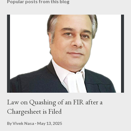
Popular posts from this blog
Law on Quashing of an FIR after a
Chargesheet is Filed
By
Vivek Nasa
May 13, 2025