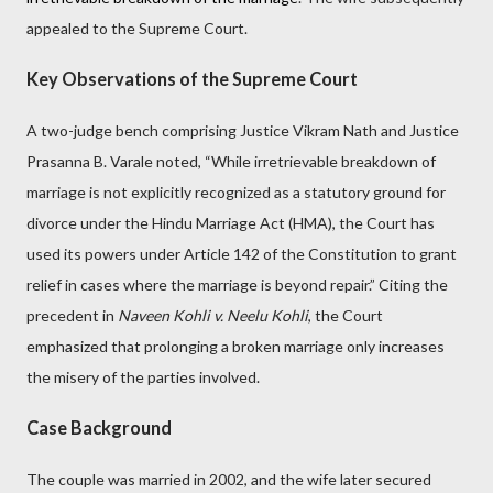
appealed to the Supreme Court.
Key Observations of the Supreme Court
A two-judge bench comprising Justice Vikram Nath and Justice
Prasanna B. Varale noted, “While irretrievable breakdown of
marriage is not explicitly recognized as a statutory ground for
divorce under the Hindu Marriage Act (HMA), the Court has
used its powers under Article 142 of the Constitution to grant
relief in cases where the marriage is beyond repair.” Citing the
precedent in
Naveen Kohli v. Neelu Kohli
, the Court
emphasized that prolonging a broken marriage only increases
the misery of the parties involved.
Case Background
The couple was married in 2002, and the wife later secured