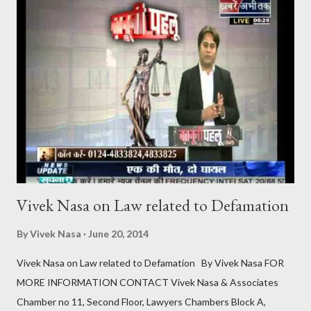
debated aspects of this provision is the mandatory “cooling-off
period” of six months between the first and second motions for
divorce . This raises the question: Can the cooling-off period for
mutual consent divorce in India be waived off? Understanding
the Cooling-Off Period The cooling-off period is a statutory
requirement designed to give couples time to reconsider their
decision to divorce . It acts as a safegua...
Vivek Nasa on Law related to Defamation
By
Vivek Nasa
June 20, 2014
Vivek Nasa on Law related to Defamation By Vivek Nasa FOR
MORE INFORMATION CONTACT Vivek Nasa & Associates
Chamber no 11, Second Floor, Lawyers Chambers Block A,