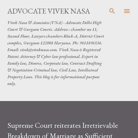
Skip to main content
ADVOCATE VIVEK NASA
Vivek Nasa & Associates (VNA) - Advocate Delhi High
Court & Gurgaon Courts. Address : chamber no 11,
Second Floor, Lawyers chambers Block-A, District Court
complex, Gurgaon-122001 Haryana. Ph: 9811896536.
Email: vivek@viveknasa.com. Vivek Nasa is Registered
Patent Attorney & Cyber law professional. Expert in
Family law, Divorce, Corporate law, Contract Drafting
& Negotiation Criminal law, Civil Law, Intellectual
Property Laws. This blog is for informational purpose
only.
Supreme Court reiterates Irretrievable
Breakdown of Marriage as Sufficient