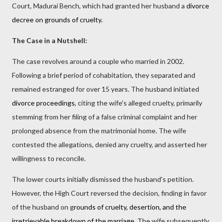
Court, Madurai Bench, which had granted her husband a
divorce
decree on grounds of cruelty.
The Case in a Nutshell:
The case revolves around a couple who married in 2002.
Following a brief period of cohabitation, they separated and
remained estranged for over 15 years. The husband initiated
divorce proceedings
, citing the wife's alleged cruelty, primarily
stemming from her filing of a false criminal complaint and her
prolonged absence from the matrimonial home. The wife
contested the allegations, denied any cruelty, and asserted her
willingness to reconcile.
The lower courts initially dismissed the husband's petition.
However, the High Court reversed the decision, finding in favor
of the husband on g
rounds of cruelty, desertion, and the
irretrievable breakdown of the marriage
. The wife subsequently