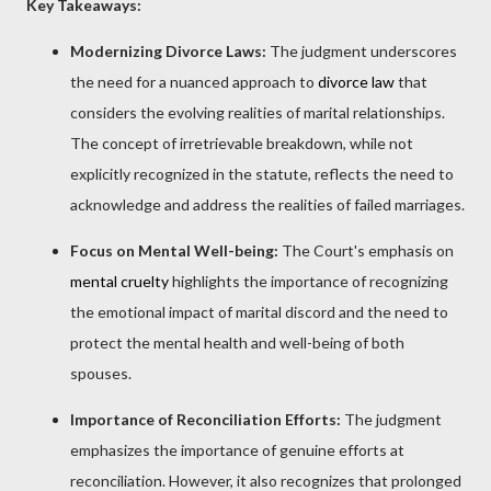
Key Takeaways:
Modernizing Divorce Laws:
The judgment underscores
the need for a nuanced approach to
divorce law
that
considers the evolving realities of marital relationships.
The concept of irretrievable breakdown, while not
explicitly recognized in the statute, reflects the need to
acknowledge and address the realities of failed marriages.
Focus on Mental Well-being:
The Court's emphasis on
mental cruelty
highlights the importance of recognizing
the emotional impact of marital discord and the need to
protect the mental health and well-being of both
spouses.
Importance of Reconciliation Efforts:
The judgment
emphasizes the importance of genuine efforts at
reconciliation. However, it also recognizes that prolonged