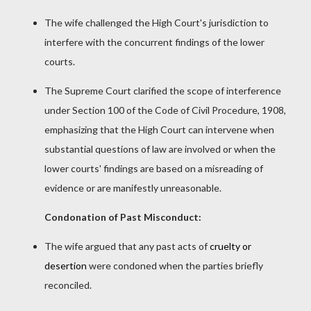
The wife challenged the High Court's jurisdiction to
interfere with the concurrent findings of the lower
courts.
The Supreme Court clarified the scope of interference
under Section 100 of the Code of Civil Procedure, 1908,
emphasizing that the High Court can intervene when
substantial questions of law are involved or when the
lower courts' findings are based on a misreading of
evidence or are manifestly unreasonable.
Condonation of Past Misconduct:
The wife argued that any past acts of
cruelty or
desertion
were condoned when the parties briefly
reconciled.