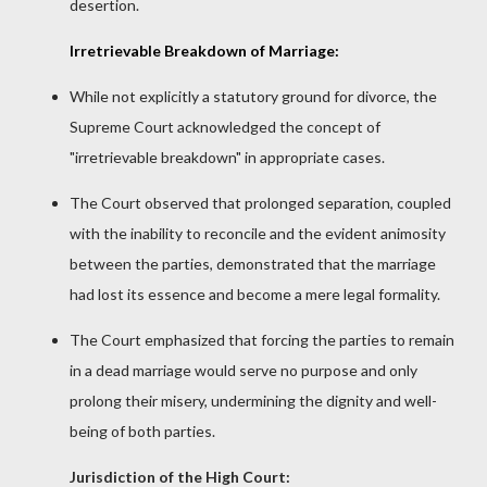
desertion.
Irretrievable Breakdown of Marriage:
While not explicitly a statutory ground for divorce, the
Supreme Court acknowledged the concept of
"irretrievable breakdown" in appropriate cases.
The Court observed that prolonged separation, coupled
with the inability to reconcile and the evident animosity
between the parties, demonstrated that the marriage
had lost its essence and become a mere legal formality.
The Court emphasized that forcing the parties to remain
in a dead marriage would serve no purpose and only
prolong their misery, undermining the dignity and well-
being of both parties.
Jurisdiction of the High Court: