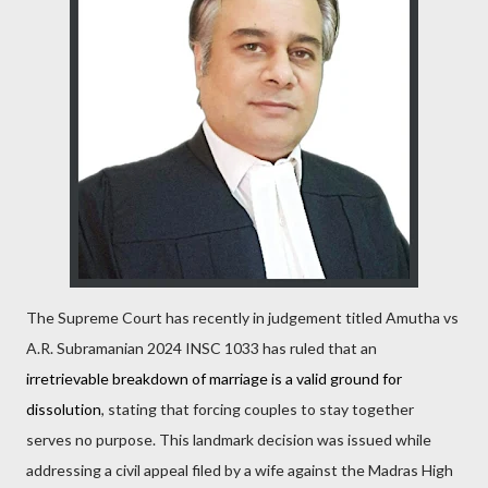
The Supreme Court has recently in judgement titled Amutha vs
A.R. Subramanian 2024 INSC 1033 has ruled that an
irretrievable breakdown of marriage is a valid ground for
dissolution
, stating that forcing couples to stay together
serves no purpose. This landmark decision was issued while
addressing a civil appeal filed by a wife against the Madras High