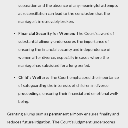
separation and the absence of any meaningful attempts
at reconciliation can lead to the conclusion that the
marriage is irretrievably broken.
Financial Security for Women:
The Court's award of
substantial alimony underscores the importance of
ensuring the financial security and independence of
women after divorce, especially in cases where the
marriage has subsisted for a long period.
Child's Welfare:
The Court emphasized the importance
of safeguarding the interests of children in d
ivorce
proceedings
, ensuring their financial and emotional well-
being.
Granting a lump sum as
permanent alimony
ensures finality and
reduces future litigation. The Court’s judgment underscores