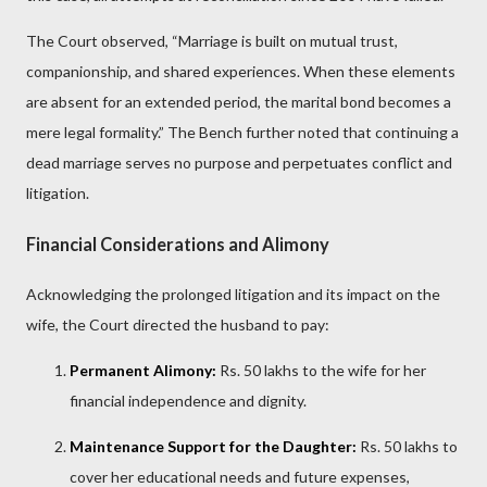
The Court observed, “Marriage is built on mutual trust,
companionship, and shared experiences. When these elements
are absent for an extended period, the marital bond becomes a
mere legal formality.” The Bench further noted that continuing a
dead marriage serves no purpose and perpetuates conflict and
litigation.
Financial Considerations and Alimony
Acknowledging the prolonged litigation and its impact on the
wife, the Court directed the husband to pay:
Permanent Alimony:
Rs. 50 lakhs to the wife for her
financial independence and dignity.
Maintenance Support for the Daughter:
Rs. 50 lakhs to
cover her educational needs and future expenses,