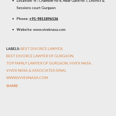
Location -II :
Chamber no 8, Near Gate no 7, District &
Sessions court Gurgao
n
Phone
:
+91-9811896536
Website
:
www.viveknasa.com
LABELS:
BEST DIVORCE LAWYER
BEST DIVORCE LAWYER OF GURGAON
TOP FAMILY LAWYER OF GURGAON
VIVEK NASA
VIVEK NASA & ASSOCIATES (VNA)
WWW.VIVEKNASA.COM
SHARE