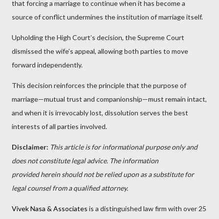
that forcing a marriage to continue when it has become a
source of conflict undermines the institution of marriage itself.
Upholding the High Court’s decision, the Supreme Court
dismissed the wife’s appeal, allowing both parties to move
forward independently.
This decision reinforces the principle that the purpose of
marriage—mutual trust and companionship—must remain intact,
and when it is irrevocably lost, dissolution serves the best
interests of all parties involved.
Disclaimer:
This article is for informational purpose only and
does not constitute legal advice. The information
provided herein should not be relied upon as a substitute for
legal counsel from a qualified attorney.
Vivek Nasa & Associates
is a distinguished law firm with over 25