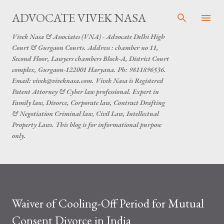
Skip to main content
ADVOCATE VIVEK NASA
Vivek Nasa & Associates (VNA) - Advocate Delhi High
Court & Gurgaon Courts. Address : chamber no 11,
Second Floor, Lawyers chambers Block-A, District Court
complex, Gurgaon-122001 Haryana. Ph: 9811896536.
Email: vivek@viveknasa.com. Vivek Nasa is Registered
Patent Attorney & Cyber law professional. Expert in
Family law, Divorce, Corporate law, Contract Drafting
& Negotiation Criminal law, Civil Law, Intellectual
Property Laws. This blog is for informational purpose
only.
Waiver of Cooling-Off Period for Mutual
Consent Divorce in India