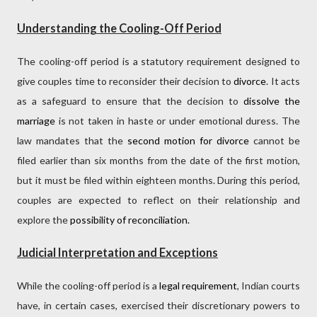
Understanding the Cooling-Off Period
The cooling-off period is a statutory requirement designed to
give couples time to reconsider their decision to
divorce
. It acts
as a safeguard to ensure that the decision to
dissolve the
marriage
is not taken in haste or under emotional duress. The
law mandates that the
second motion for divorce
cannot be
filed earlier than six months from the date of the first motion,
but it must be filed within eighteen months. During this period,
couples are expected to reflect on their relationship and
explore the
possibility of reconciliation.
Judicial Interpretation and Exceptions
While the cooling-off period is a
legal requirement
, Indian courts
have, in certain cases, exercised their discretionary powers to