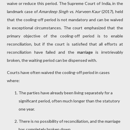
waive or reduce this period. The Supreme Court of India, in the
landmark case of
Amardeep Singh vs. Harveen Kaur
(2017), held
that the cooling-off period is not mandatory and can be waived
in exceptional circumstances. The court emphasized that the
primary objective of the cooling-off period is to enable
reconciliation, but if the court is satisfied that all efforts at
reconciliation have failed and the
marriage
is irretrievably
broken, the waiting period can be dispensed with.
Courts have often waived the cooling-off period in cases
where:
The parties have already been living separately for a
significant period, often much longer than the statutory
one year.
There is no possibility of reconciliation, and the marriage
has completely broken down.