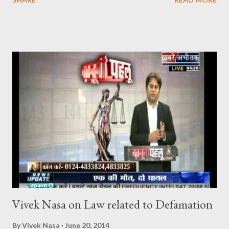
CrPC), is not curtailed merely by procedural developments such
as the filing of a charge-sheet. In Shaileshbhai Ranchhodbhai
Patel & Another v. State of Gujarat & Ors. , the Hon’ble
Supreme Court reaffirmed that the High Court may exercise its
inherent jurisdiction to quash an FIR and all consequential
proceedings even after a charge-sheet has been filed, if the
allegations — taken at face value — do not disclose the
commission of any offence, or if the continuation of
proceedings would amount to an abuse of the process of law or
of the Court. In Joseph Salvaraj A. v. State of Gujarat & Ors.
[(2011) 7 SCC 59], it was further clarified that the filing of a
charge-sheet after the...
Vivek Nasa on Law related to Defamation
By
Vivek Nasa
June 20, 2014