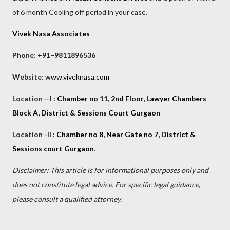
of 6 month Cooling off period in your case.
Vivek Nasa Associates
Phone
:
+91–9811896536
Website
:
www.viveknasa.com
Location — I :
Chamber no 11, 2nd Floor, Lawyer Chambers
Block A, District & Sessions Court Gurgaon
Location -II :
Chamber no 8, Near Gate no 7, District &
Sessions court Gurgaon
.
Disclaimer: This article is for informational purposes only and
does not constitute legal advice. For specific legal guidance,
please consult a qualified attorney.