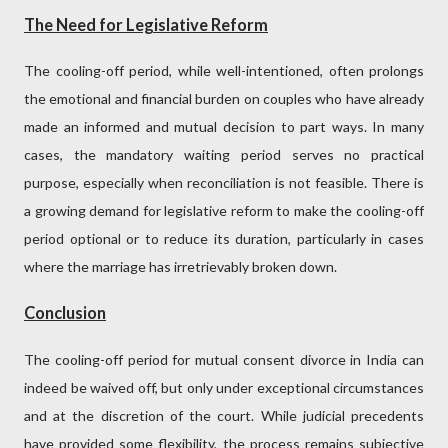
The Need for Legislative Reform
The cooling-off period, while well-intentioned, often prolongs
the emotional and financial burden on couples who have already
made an informed and mutual decision to part ways. In many
cases, the mandatory waiting period serves no practical
purpose, especially when reconciliation is not feasible. There is
a growing demand for legislative reform to make the cooling-off
period optional or to reduce its duration, particularly in cases
where the marriage has irretrievably broken down.
Conclusion
The cooling-off period for mutual consent divorce in India can
indeed be waived off, but only under exceptional circumstances
and at the discretion of the court. While judicial precedents
have provided some flexibility, the process remains subjective