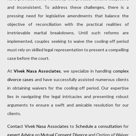
and inconsistent. To address these challenges, there is a
pressing need for legislative amendments that balance the
objective of reconciliation with the practical realities of
irretrievable marital breakdowns. Until such reforms are
implemented, couples seeking to waive the cooling-off period
must rely on skilled legal representation to present a compelling
case before the court.
At
Vivek Nasa Associates
, we specialize in handling
complex
divorce cases
and have successfully assisted numerous clients
in obtaining waivers for the cooling-off period. Our expertise
lies in navigating the legal intricacies and presenting robust
arguments to ensure a swift and amicable resolution for our
clients.
Contact Vivek Nasa Associates
to
Schedule a consultation
for
expert Advice
on
Mutual Consent Divorce
and Option of Waiver