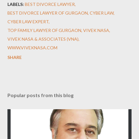
LABELS:
BEST DIVORCE LAWYER
BEST DIVORCE LAWYER OF GURGAON
CYBER LAW
CYBER LAW EXPERT
TOP FAMILY LAWYER OF GURGAON
VIVEK NASA
VIVEK NASA & ASSOCIATES (VNA)
WWW.VIVEKNASA.COM
SHARE
Popular posts from this blog