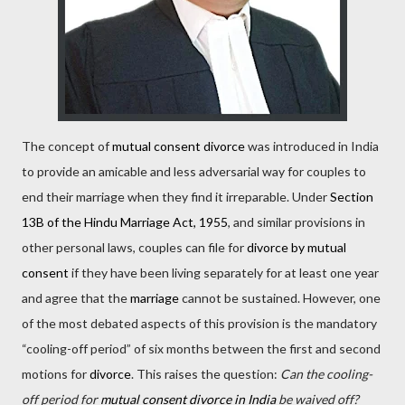
The concept of
mutual consent divorce
was introduced in India
to provide an amicable and less adversarial way for couples to
end their marriage when they find it irreparable. Under
Section
13B of the Hindu Marriage Act, 1955
, and similar provisions in
other personal laws, couples can file for
divorce by mutual
consent
if they have been living separately for at least one year
and agree that the
marriage
cannot be sustained. However, one
of the most debated aspects of this provision is the mandatory
“cooling-off period” of six months between the first and second
motions for
divorce
. This raises the question:
Can the cooling-
off period for
mutual consent divorce in India
be waived off?