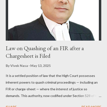
Law on Quashing of an FIR after a
Chargesheet is Filed
By
Vivek Nasa
May 13, 2025
It is a settled position of law that the High Court possesses
inherent powers to quash criminal proceedings — including an
FIR or charge-sheet — where the interest of justice so
demands. This authority, now codified under Section 528 of the
Bharatiya Nagarik Suraksha Sanhita (previously Section 482
SHARE
READ MORE