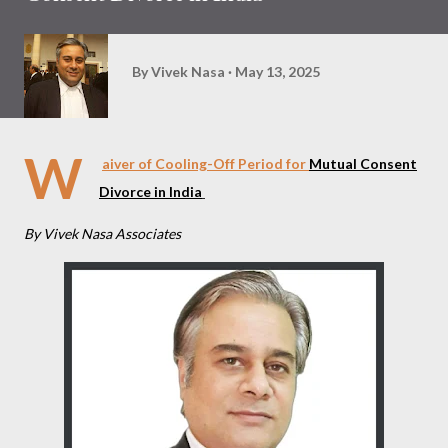
By
Vivek Nasa
May 13, 2025
W
aiver of Cooling-Off Period for
Mutual Consent
Divorce in India
By Vivek Nasa Associates