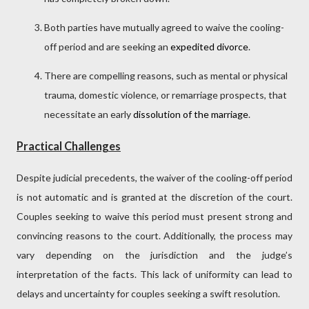
Both parties have mutually agreed to waive the cooling-
off period and are seeking an
expedited divorce
.
There are compelling reasons, such as mental or physical
trauma, domestic violence, or remarriage prospects, that
necessitate an early
dissolution of the marriage
.
Practical Challenges
Despite judicial precedents, the waiver of the cooling-off period
is not automatic and is granted at the discretion of the court.
Couples seeking to waive this period must present strong and
convincing reasons to the court. Additionally, the process may
vary depending on the jurisdiction and the judge’s
interpretation of the facts. This lack of uniformity can lead to
delays and uncertainty for couples seeking a swift resolution.