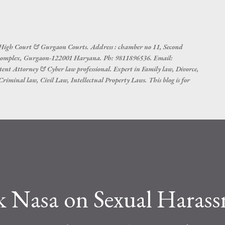
Skip to main content
 High Court & Gurgaon Courts. Address : chamber no 11, Second
t complex, Gurgaon-122001 Haryana. Ph: 9811896536. Email:
tent Attorney & Cyber law professional. Expert in Family law, Divorce,
iminal law, Civil Law, Intellectual Property Laws. This blog is for
k Nasa on Sexual Haras