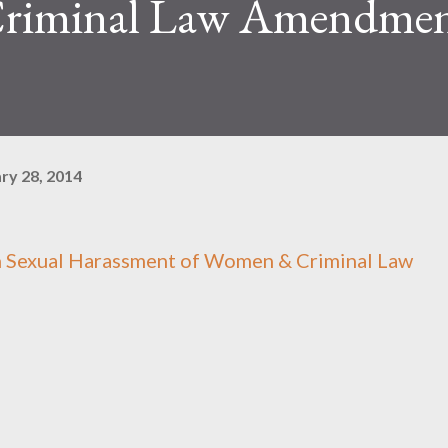
riminal Law Amendmen
ry 28, 2014
n Sexual Harassment of Women & Criminal Law