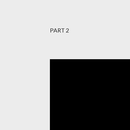
PART 2