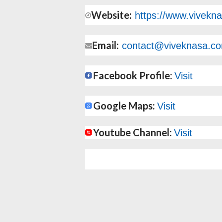
Website:
https://www.vivekn
Email:
contact@viveknasa.c
Facebook Profile:
Visit
Google Maps:
Visit
Youtube Channel:
Visit