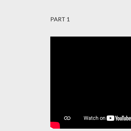
PART 1