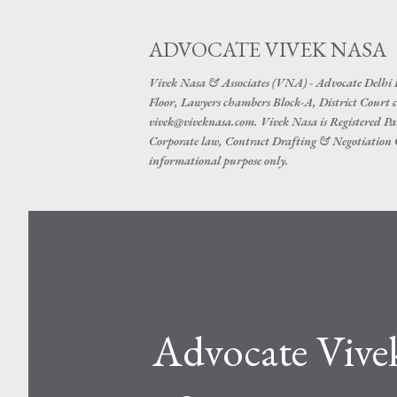
ADVOCATE VIVEK NASA
Vivek Nasa & Associates (VNA) - Advocate Delhi
Floor, Lawyers chambers Block-A, District Cour
vivek@viveknasa.com. Vivek Nasa is Registered Pa
Corporate law, Contract Drafting & Negotiation Cr
informational purpose only.
Advocate Vive