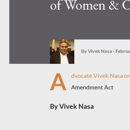
of Women & C
By
Vivek Nasa
Februa
A
dvocate Vivek Nasa o
Amendment Act
By Vivek Nasa