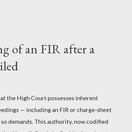
 of an FIR after a
iled
 that the High Court possesses inherent
eedings — including an FIR or charge-sheet
e so demands. This authority, now codified