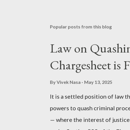
Popular posts from this blog
Law on Quashing
Chargesheet is F
By
Vivek Nasa
May 13, 2025
It is a settled position of law
powers to quash criminal proc
— where the interest of justic