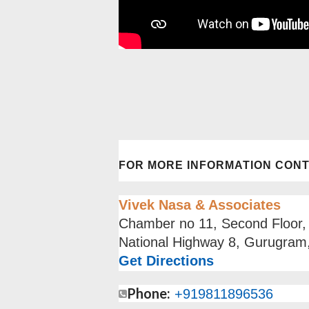
FOR MORE INFORMATION CON
Vivek Nasa & Associates
Chamber no 11, Second Floor,
National Highway 8, Gurugram
Get Directions
Phone:
+91
9811896536