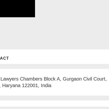
TACT
 Lawyers Chambers Block A, Gurgaon Civil Court,
, Haryana 122001, India