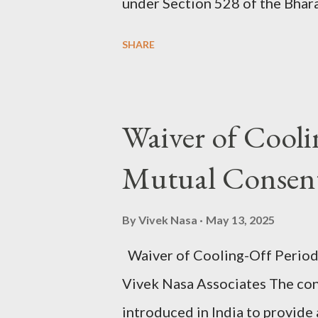
under Section 528 of the Bhara
Section 482 CrPC), is not cur
SHARE
such as the filing of a charge-
Another v. State of Gujarat & 
that the High Court may exercis
Waiver of Cooli
and all consequential proceedi
Mutual Consent
filed, if the allegations — take
commission of any offence, or 
By
Vivek Nasa
May 13, 2025
amount to an abuse of the proce
Waiver of Cooling-Off Period
Salvaraj A. v. State of Gujarat 
Vivek Nasa Associates The co
clarified that the filing of a ch
introduced in India to provide 